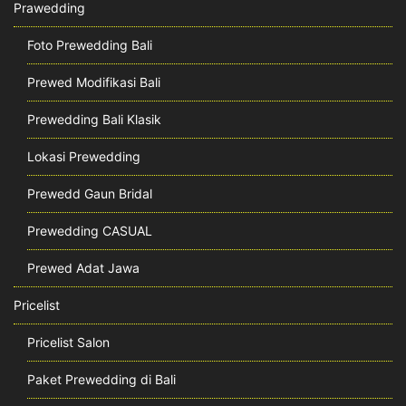
Prawedding
Foto Prewedding Bali
Prewed Modifikasi Bali
Prewedding Bali Klasik
Lokasi Prewedding
Prewedd Gaun Bridal
Prewedding CASUAL
Prewed Adat Jawa
Pricelist
Pricelist Salon
Paket Prewedding di Bali