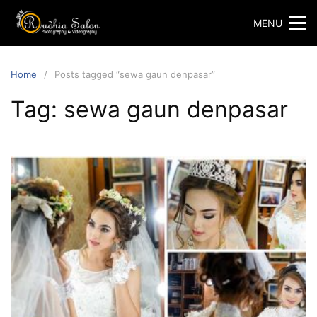
Skip
MENU
to
content
Home
Posts tagged “sewa gaun denpasar”
Tag:
sewa gaun denpasar