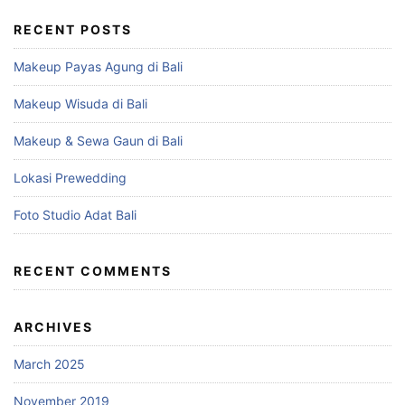
RECENT POSTS
Makeup Payas Agung di Bali
Makeup Wisuda di Bali
Makeup & Sewa Gaun di Bali
Lokasi Prewedding
Foto Studio Adat Bali
RECENT COMMENTS
ARCHIVES
March 2025
November 2019