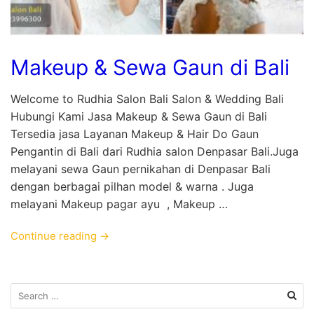
Makeup & Sewa Gaun di Bali
Welcome to Rudhia Salon Bali Salon & Wedding Bali
Hubungi Kami Jasa Makeup & Sewa Gaun di Bali
Tersedia jasa Layanan Makeup & Hair Do Gaun
Pengantin di Bali dari Rudhia salon Denpasar Bali.Juga
melayani sewa Gaun pernikahan di Denpasar Bali
dengan berbagai pilhan model & warna . Juga
melayani Makeup pagar ayu , Makeup …
Continue reading →
Search
for: