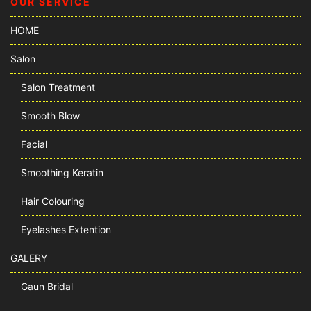
OUR SERVICE
HOME
Salon
Salon Treatment
Smooth Blow
Facial
Smoothing Keratin
Hair Colouring
Eyelashes Extention
GALERY
Gaun Bridal