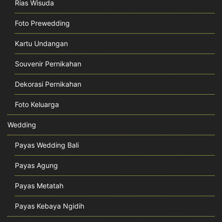
Rias Wisuda
Foto Prewedding
Kartu Undangan
Souvenir Pernikahan
Dekorasi Pernikahan
Foto Keluarga
Wedding
Payas Wedding Bali
Payas Agung
Payas Metatah
Payas Kebaya Ngidih