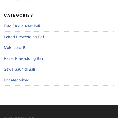
CATEGORIES
Foto Studio Adat Bali
Lokasi Prewedding Bali
Makeup di Bali
Paket Prewedding Bali
Sewa Gaun di Bali
Uncategorized