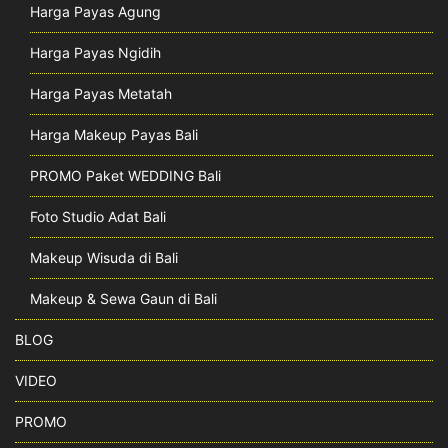
Harga Payas Agung
Harga Payas Ngidih
Harga Payas Metatah
Harga Makeup Payas Bali
PROMO Paket WEDDING Bali
Foto Studio Adat Bali
Makeup Wisuda di Bali
Makeup & Sewa Gaun di Bali
BLOG
VIDEO
PROMO