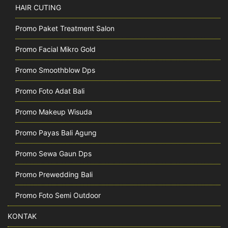
HAIR CUTING
Promo Paket Treatment Salon
Promo Facial Mikro Gold
Promo Smoothblow Dps
Promo Foto Adat Bali
Promo Makeup Wisuda
Promo Payas Bali Agung
Promo Sewa Gaun Dps
Promo Prewedding Bali
Promo Foto Semi Outdoor
KONTAK