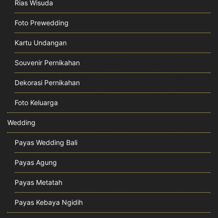
Rias Wisuda
Foto Prewedding
Kartu Undangan
Souvenir Pernikahan
Dekorasi Pernikahan
Foto Keluarga
Wedding
Payas Wedding Bali
Payas Agung
Payas Metatah
Payas Kebaya Ngidih