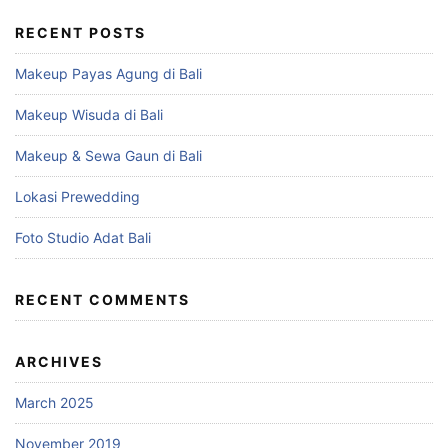
RECENT POSTS
Makeup Payas Agung di Bali
Makeup Wisuda di Bali
Makeup & Sewa Gaun di Bali
Lokasi Prewedding
Foto Studio Adat Bali
RECENT COMMENTS
ARCHIVES
March 2025
November 2019