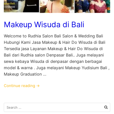
Makeup Wisuda di Bali
Welcome to Rudhia Salon Bali Salon & Wedding Bali
Hubungi Kami Jasa Makeup & Hair Do Wisuda di Bali
Tersedia jasa Layanan Makeup & Hair Do Wisuda di
Bali dari Rudhia salon Denpasar Bali.. Juga melayani
sewa kebaya Wisuda di denpasar dengan berbagai
model & warna . Juga melayani Makeup Yudisium Bali ,
Makeup Graduation …
Continue reading →
Search
for: