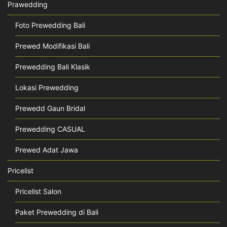
Prawedding
Foto Prewedding Bali
Prewed Modifikasi Bali
Prewedding Bali Klasik
Lokasi Prewedding
Prewedd Gaun Bridal
Prewedding CASUAL
Prewed Adat Jawa
Pricelist
Pricelist Salon
Paket Prewedding di Bali