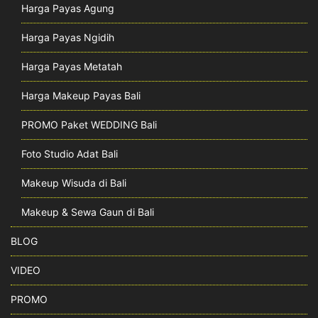
Harga Payas Agung
Harga Payas Ngidih
Harga Payas Metatah
Harga Makeup Payas Bali
PROMO Paket WEDDING Bali
Foto Studio Adat Bali
Makeup Wisuda di Bali
Makeup & Sewa Gaun di Bali
BLOG
VIDEO
PROMO