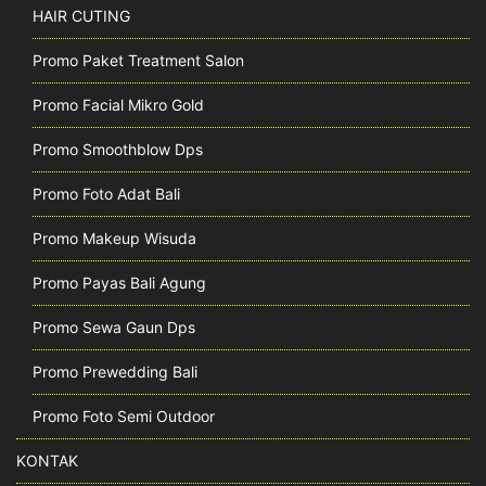
HAIR CUTING
Promo Paket Treatment Salon
Promo Facial Mikro Gold
Promo Smoothblow Dps
Promo Foto Adat Bali
Promo Makeup Wisuda
Promo Payas Bali Agung
Promo Sewa Gaun Dps
Promo Prewedding Bali
Promo Foto Semi Outdoor
KONTAK