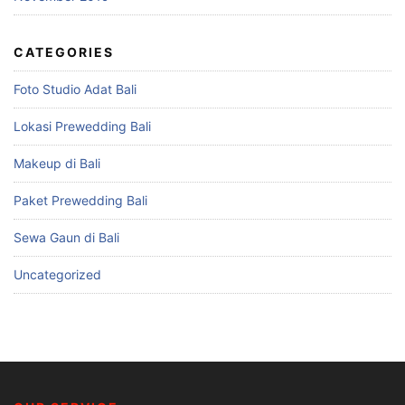
CATEGORIES
Foto Studio Adat Bali
Lokasi Prewedding Bali
Makeup di Bali
Paket Prewedding Bali
Sewa Gaun di Bali
Uncategorized