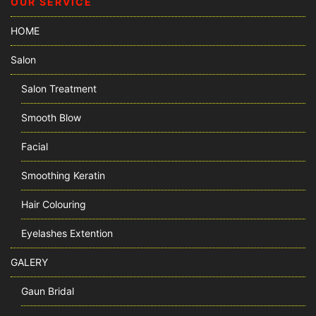
OUR SERVICE
HOME
Salon
Salon Treatment
Smooth Blow
Facial
Smoothing Keratin
Hair Colouring
Eyelashes Extention
GALERY
Gaun Bridal