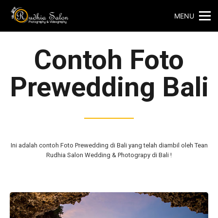
MENU
Contoh Foto
Prewedding Bali
Ini adalah contoh
Foto Prewedding di Bali yang telah diambil oleh Tean
Rudhia Salon Wedding & Photograpy di Bali !