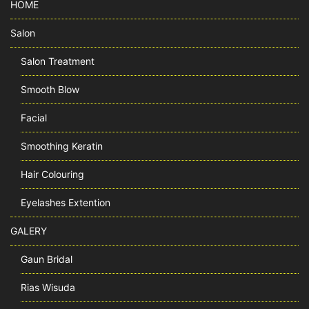
HOME
Salon
Salon Treatment
Smooth Blow
Facial
Smoothing Keratin
Hair Colouring
Eyelashes Extention
GALERY
Gaun Bridal
Rias Wisuda