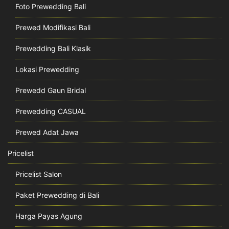
Foto Prewedding Bali
Prewed Modifikasi Bali
Prewedding Bali Klasik
Lokasi Prewedding
Prewedd Gaun Bridal
Prewedding CASUAL
Prewed Adat Jawa
Pricelist
Pricelist Salon
Paket Prewedding di Bali
Harga Payas Agung