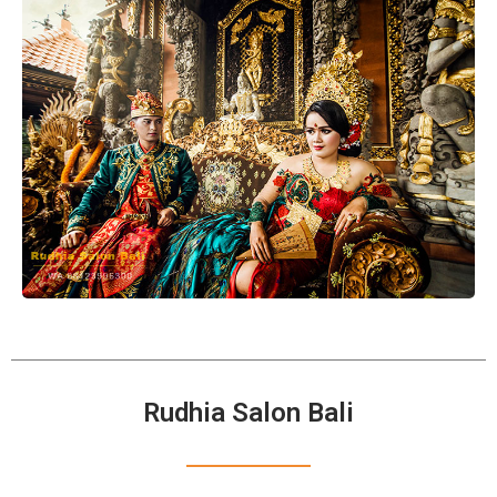
Rudhia Salon Bali