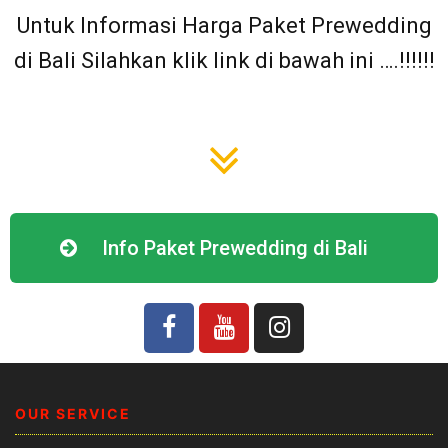
Untuk Informasi Harga Paket Prewedding
di Bali Silahkan klik link di bawah ini ….!!!!!!
Info Paket Prewedding di Bali
OUR SERVICE