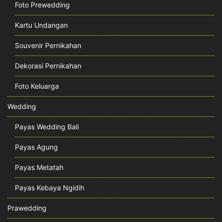
Foto Prewedding
Kartu Undangan
Souvenir Pernikahan
Dekorasi Pernikahan
Foto Keluarga
Wedding
Payas Wedding Bali
Payas Agung
Payas Metatah
Payas Kebaya Ngidih
Prawedding