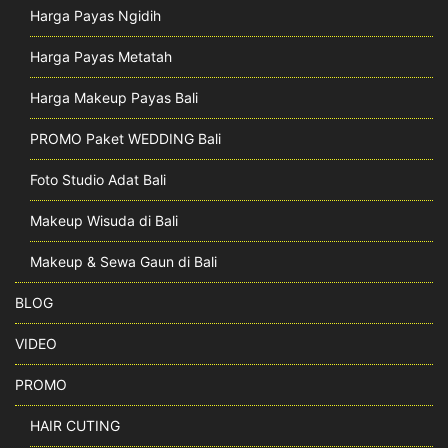
Harga Payas Ngidih
Harga Payas Metatah
Harga Makeup Payas Bali
PROMO Paket WEDDING Bali
Foto Studio Adat Bali
Makeup Wisuda di Bali
Makeup & Sewa Gaun di Bali
BLOG
VIDEO
PROMO
HAIR CUTING