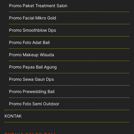
Promo Paket Treatment Salon
Promo Facial Mikro Gold
Promo Smoothblow Dps
Promo Foto Adat Bali
Promo Makeup Wisuda
Promo Payas Bali Agung
Promo Sewa Gaun Dps
Promo Prewedding Bali
Promo Foto Semi Outdoor
KONTAK