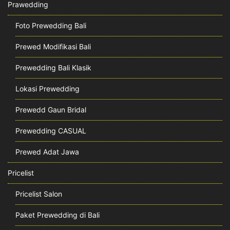
Prawedding
Foto Prewedding Bali
Prewed Modifikasi Bali
Prewedding Bali Klasik
Lokasi Prewedding
Prewedd Gaun Bridal
Prewedding CASUAL
Prewed Adat Jawa
Pricelist
Pricelist Salon
Paket Prewedding di Bali