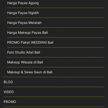
Harga Payas Agung
Harga Payas Ngidih
Harga Payas Metatah
Harga Makeup Payas Bali
PROMO Paket WEDDING Bali
Foto Studio Adat Bali
Makeup Wisuda di Bali
Makeup & Sewa Gaun di Bali
BLOG
VIDEO
PROMO