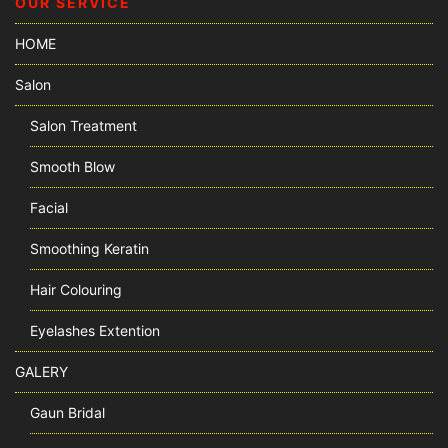
OUR SERVICE
HOME
Salon
Salon Treatment
Smooth Blow
Facial
Smoothing Keratin
Hair Colouring
Eyelashes Extention
GALERY
Gaun Bridal