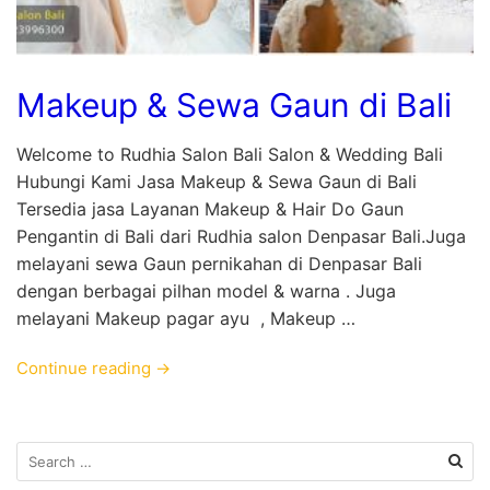
Makeup & Sewa Gaun di Bali
Welcome to Rudhia Salon Bali Salon & Wedding Bali
Hubungi Kami Jasa Makeup & Sewa Gaun di Bali
Tersedia jasa Layanan Makeup & Hair Do Gaun
Pengantin di Bali dari Rudhia salon Denpasar Bali.Juga
melayani sewa Gaun pernikahan di Denpasar Bali
dengan berbagai pilhan model & warna . Juga
melayani Makeup pagar ayu , Makeup …
Continue reading →
Search
for: