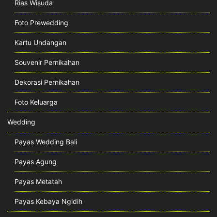
Rias Wisuda
Foto Prewedding
Kartu Undangan
Souvenir Pernikahan
Dekorasi Pernikahan
Foto Keluarga
Wedding
Payas Wedding Bali
Payas Agung
Payas Metatah
Payas Kebaya Ngidih