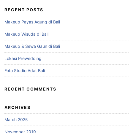
RECENT POSTS
Makeup Payas Agung di Bali
Makeup Wisuda di Bali
Makeup & Sewa Gaun di Bali
Lokasi Prewedding
Foto Studio Adat Bali
RECENT COMMENTS
ARCHIVES
March 2025
November 2019