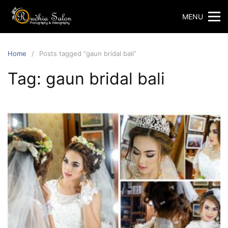
Skip
MENU
to
content
Home
Posts tagged “gaun bridal bali”
Tag:
gaun bridal bali