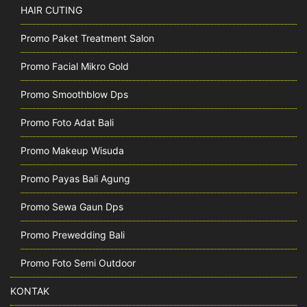
HAIR CUTING
Promo Paket Treatment Salon
Promo Facial Mikro Gold
Promo Smoothblow Dps
Promo Foto Adat Bali
Promo Makeup Wisuda
Promo Payas Bali Agung
Promo Sewa Gaun Dps
Promo Prewedding Bali
Promo Foto Semi Outdoor
KONTAK