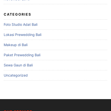
CATEGORIES
Foto Studio Adat Bali
Lokasi Prewedding Bali
Makeup di Bali
Paket Prewedding Bali
Sewa Gaun di Bali
Uncategorized